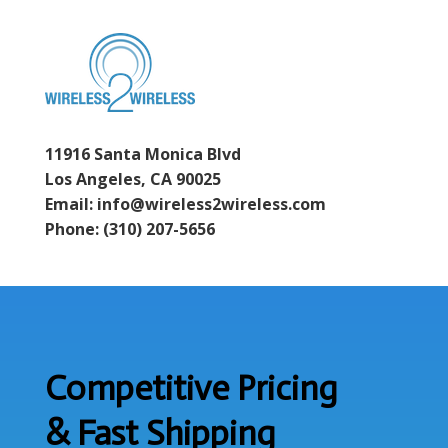
11916 Santa Monica Blvd
Los Angeles, CA 90025
Email: info@wireless2wireless.com
Phone: (310) 207-5656
Competitive Pricing
& Fast Shipping