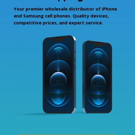
Your premier wholesale distributor of iPhone
and Samsung cell phones. Quality devices,
competitive prices, and expert service.