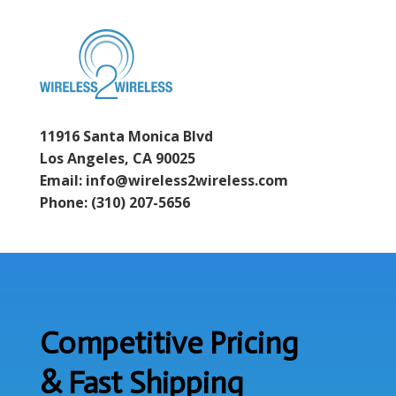
11916 Santa Monica Blvd
Los Angeles, CA 90025
Email: info@wireless2wireless.com
Phone: (310) 207-5656
Competitive Pricing
& Fast Shipping