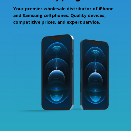
Your premier wholesale distributor of iPhone
and Samsung cell phones. Quality devices,
competitive prices, and expert service.